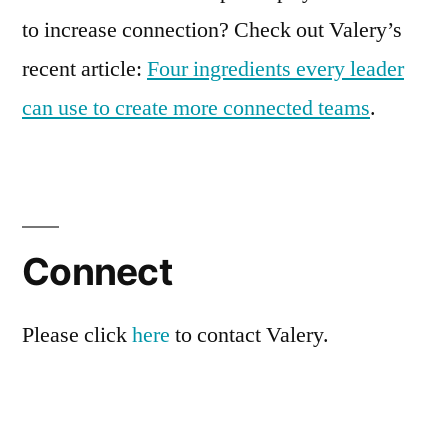
to increase connection? Check out Valery’s
recent article:
Four ingredients every leader
can use to create more connected teams
.
Connect
Please click
here
to contact Valery.