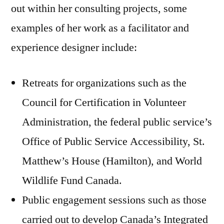
out within her consulting projects, some
examples of her work as a facilitator and
experience designer include:
Retreats for organizations such as the
Council for Certification in Volunteer
Administration, the federal public service’s
Office of Public Service Accessibility, St.
Matthew’s House (Hamilton), and World
Wildlife Fund Canada.
Public engagement sessions such as those
carried out to develop Canada’s Integrated