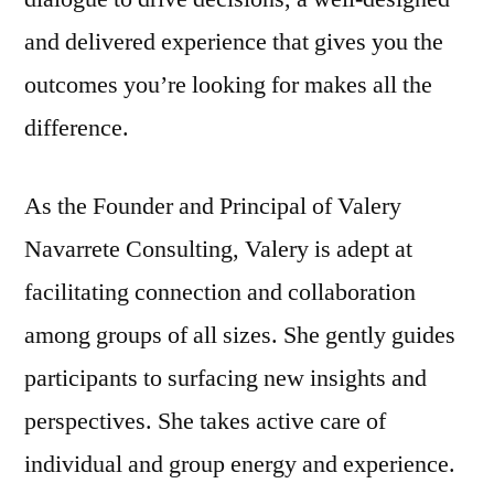
and delivered experience that gives you the
outcomes you’re looking for makes all the
difference.
As the Founder and Principal of Valery
Navarrete Consulting, Valery is adept at
facilitating connection and collaboration
among groups of all sizes. She gently guides
participants to surfacing new insights and
perspectives. She takes active care of
individual and group energy and experience.