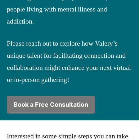
people living with mental illness and
addiction.
Please reach out to explore how Valery’s
unique talent for facilitating connection and
collaboration might enhance your next virtual
or in-person gathering!
Book a Free Consultation
Interested in some simple steps you can take