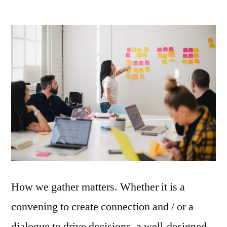
How we gather matters. Whether it is a
convening to create connection and / or a
dialogue to drive decisions, a well-designed