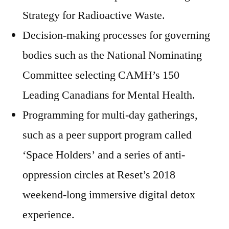
Strategy for Radioactive Waste.
Decision-making processes for governing
bodies such as the National Nominating
Committee selecting CAMH’s 150
Leading Canadians for Mental Health.
Programming for multi-day gatherings,
such as a peer support program called
‘Space Holders’ and a series of anti-
oppression circles at Reset’s 2018
weekend-long immersive digital detox
experience.