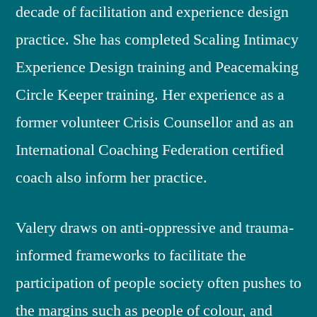
decade of facilitation and experience design
practice. She has completed Scaling Intimacy
Experience Design training and Peacemaking
Circle Keeper training. Her experience as a
former volunteer Crisis Counsellor and as an
International Coaching Federation certified
coach also inform her practice.
Valery draws on anti-oppressive and trauma-
informed frameworks to facilitate the
participation of people society often pushes to
the margins such as people of colour, and