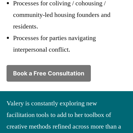
Processes for coliving / cohousing /
community-led housing founders and
residents.
Processes for parties navigating
interpersonal conflict.
Book a Free Consultation
Valery is constantly exploring new
facilitation tools to add to her toolbox of
creative methods refined across more than a