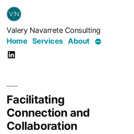
Skip
to
content
Valery Navarrete Consulting
Home
Services
About
LinkedIn
Facilitating
Connection and
Collaboration