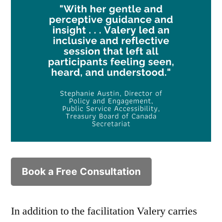
Book a Free Consultation
In addition to the facilitation Valery carries