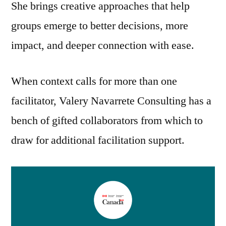
She brings creative approaches that help
groups emerge to better decisions, more
impact, and deeper connection with ease.
When context calls for more than one
facilitator, Valery Navarrete Consulting has a
bench of gifted collaborators from which to
draw for additional facilitation support.